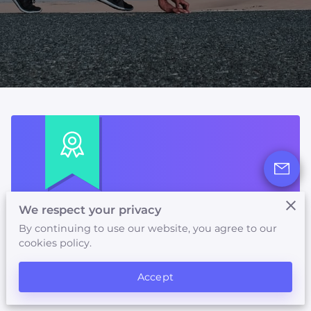
AVAILABILITY
FOLLOW US
We respect your privacy
First Visit Discount
By continuing to use our website, you agree to our
cookies policy.
Get 50% OFF on your first purchase.
Accept