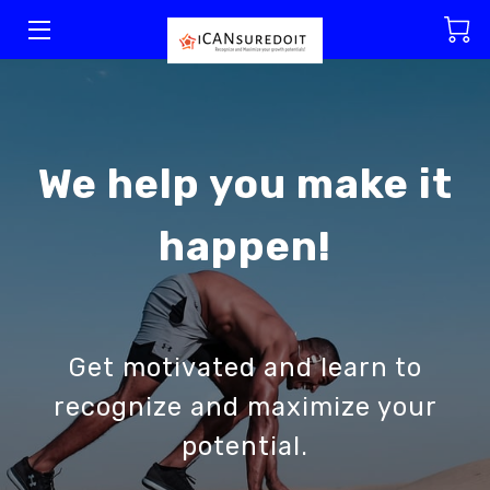
WELCOME
WHY CHOOSE US
We help you make it
SERVICES
happen!
MEET OUR TEAM
RESOURCES
BLOG
Get motivated and learn to
GET IN TOUCH
recognize and maximize your
potential.
VISIT US