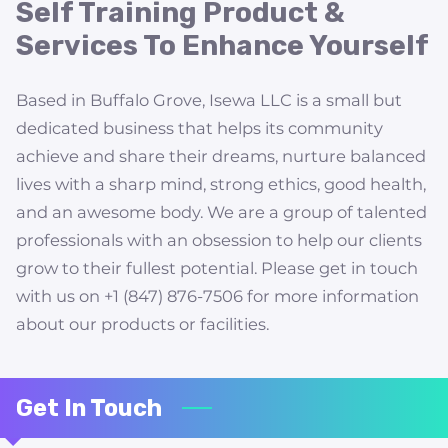
AVAILABILITY
Self Training Product &
Services To Enhance Yourself
FOLLOW US
Based in Buffalo Grove, Isewa LLC is a small but
dedicated business that helps its community
achieve and share their dreams, nurture balanced
lives with a sharp mind, strong ethics, good health,
and an awesome body. We are a group of talented
professionals with an obsession to help our clients
grow to their fullest potential. Please get in touch
with us on +1 (847) 876-7506 for more information
about our products or facilities.
Get In Touch